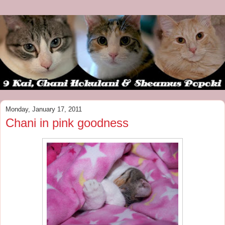
Monday, January 17, 2011
Chani in pink goodness