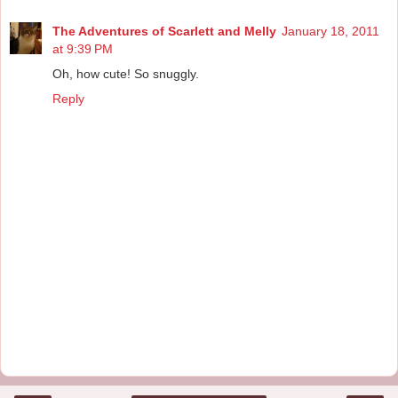
The Adventures of Scarlett and Melly
January 18, 2011
at 9:39 PM
Oh, how cute! So snuggly.
Reply