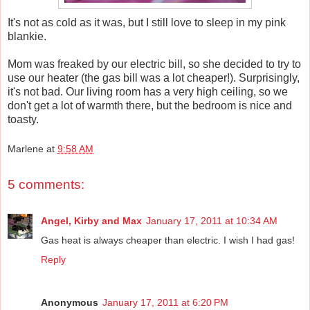
It's not as cold as it was, but I still love to sleep in my pink
blankie.
Mom was freaked by our electric bill, so she decided to try to
use our heater (the gas bill was a lot cheaper!). Surprisingly,
it's not bad. Our living room has a very high ceiling, so we
don't get a lot of warmth there, but the bedroom is nice and
toasty.
Marlene
at
9:58 AM
5 comments:
Angel, Kirby and Max
January 17, 2011 at 10:34 AM
Gas heat is always cheaper than electric. I wish I had gas!
Reply
Anonymous
January 17, 2011 at 6:20 PM