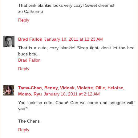
That pink blankie looks very cozy! Sweet dreams!
xo Catherine
Reply
Brad Fallon
January 18, 2011 at 12:23 AM
That is a cute, cozy blankie! Sleep tight, don't let the bed
bugs bite...
Brad Fallon
Reply
Tama-Chan, Benny, Vidock, Violette, Ollie, Heloise,
Momo, Ryu
January 18, 2011 at 2:12 AM
You look so cute, Chani! Can we come and snuggle with
you?
The Chans
Reply